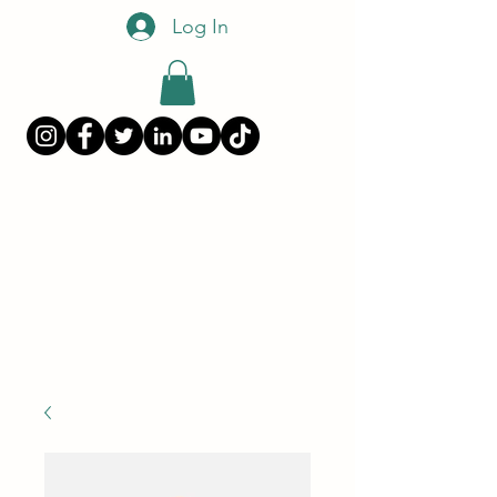
Log In