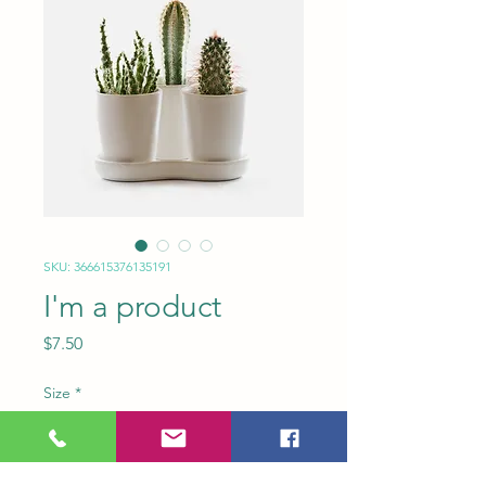
SKU: 366615376135191
I'm a product
Price
$7.50
Size
*