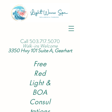
Call
503.717.5070
Walk-ins Welcome
3350 Hwy 101 Suite A, Gearhart
Free
Red
Light &
BOA
Consul
tations