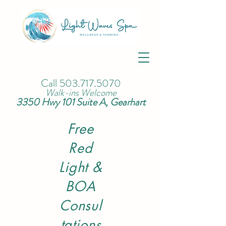
Call
503.717.5070
Walk-ins Welcome
3350 Hwy 101 Suite A, Gearhart
Free
Red
Light &
BOA
Consul
tations