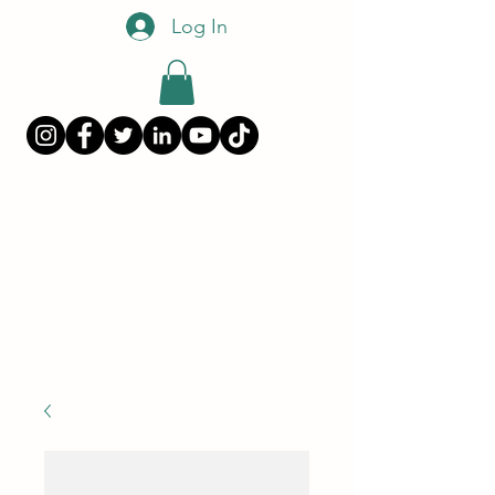
Log In