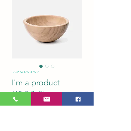
SKU: 671253175371
I'm a product
Regular
Sale
 $100.00 
$95.00
Price
Price
Quantity
*